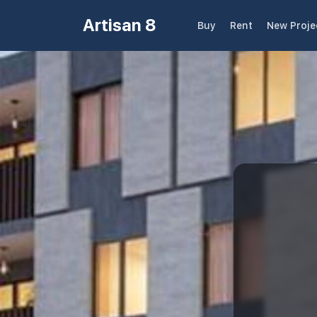
Artisan 8
Buy
Rent
New Proje