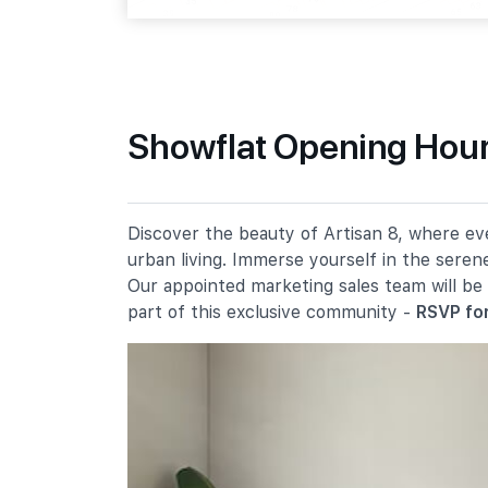
Sin Ming Rd
Primary Schools
Showflat Opening Hours
Ai Tong School
100 Bright Hill Drive
Catholic High School
Discover the beauty of Artisan 8, where eve
9 Bishan Street 22
urban living. Immerse yourself in the seren
Marymount Convent School
Our appointed marketing sales team will be
20 Marymount Road
part of this exclusive community -
RSVP for
Secondary Schools
Whitley Secondary School