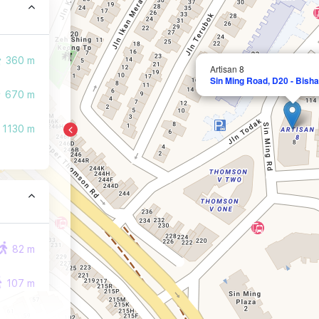
360 m
Artisan 8
Sin Ming Road, D20 - Bish
670 m
1130 m
82 m
107 m
159 m