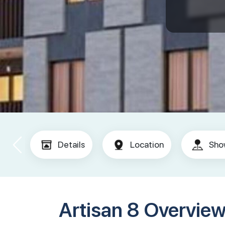
Details
Location
Sho
Artisan 8 Overvie