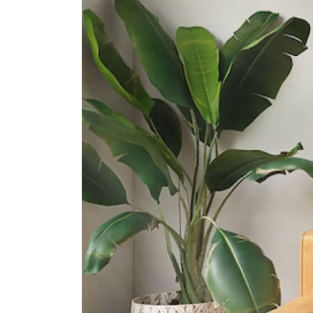
30 Bishan Street 24
Catholic High School
9 Bishan Street 22
Raffles Institution
1 Raffles Institution Lane
International Schools
Hfse International School
267a Upper Thomson Road
Singapore 574394
Kindle Kids International School
510 Thomson Road #b2-00 Slf
Building Singapore 298135
St. Joseph's Institution
International School
490 Thomson Rd, Singapore