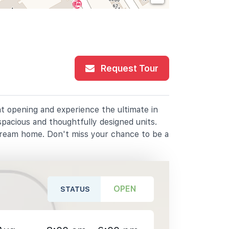
Request Tour
at opening and experience the ultimate in
spacious and thoughtfully designed units.
dream home. Don't miss your chance to be a
OPEN
STATUS