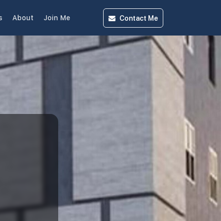
Contact
Me
s
About
Join Me