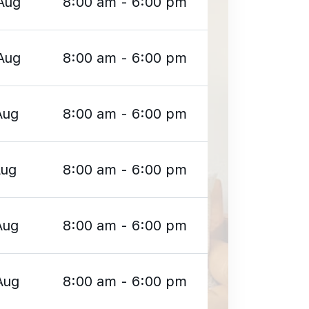
Aug
8:00 am - 6:00 pm
Aug
8:00 am - 6:00 pm
Aug
8:00 am - 6:00 pm
Aug
8:00 am - 6:00 pm
Aug
8:00 am - 6:00 pm
Aug
8:00 am - 6:00 pm