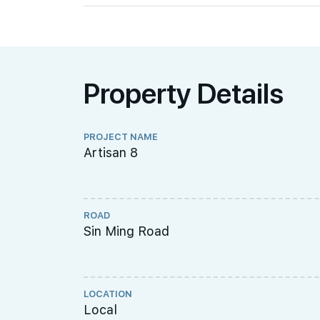
Property Details
PROJECT NAME
Artisan 8
ROAD
Sin Ming Road
LOCATION
Local