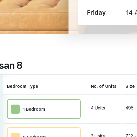
Friday
14 
590 m
san 8
1470 m
2200 m
Bedroom Type
No. of Units
Size 
4
Units
495 -
1 Bedroom
90 m
2
Units
732 -