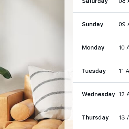
Saturday
08 
980 m
Sunday
09 
1180 m
Monday
10 
Tuesday
11 
320 m
2310 m
Wednesday
12 
2310 m
Thursday
13 