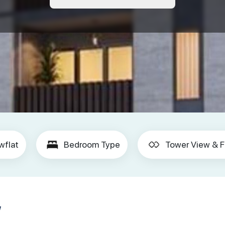
wflat
Bedroom Type
Tower View & F
w