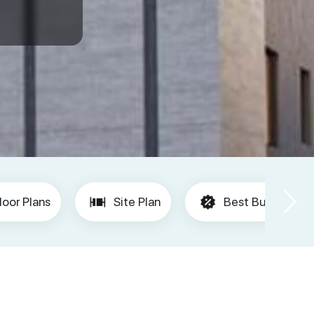
loor Plans
Site Plan
Best Buy