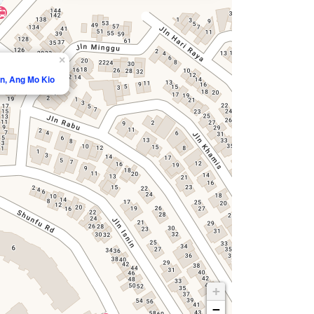
×
an, Ang Mo Kio
+
−