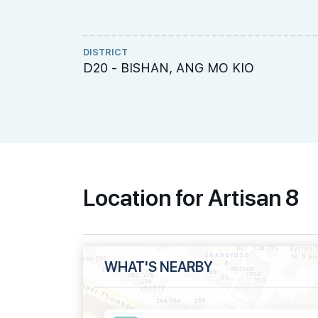
DISTRICT
D20 - BISHAN, ANG MO KIO
Location for Artisan 8
WHAT'S NEARBY