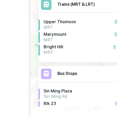
Trains (MRT & LRT)
Upper Thomson
MRT
Marymount
MRT
Bright Hill
MRT
Bus Stops
Sin Ming Plaza
Sin Ming Rd
Blk 23
Sin Ming Rd
Blk 25