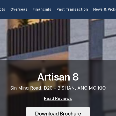
cts
Overseas
Financials
Past Transaction
News & Pick
Artisan 8
Sin Ming Road, D20 - BISHAN, ANG MO KIO
Read Reviews
Download Brochure