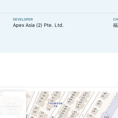
DEVELOPER
CH
Apex Asia (2) Pte. Ltd.
福