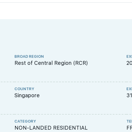
BROAD REGION
EX
Rest of Central Region (RCR)
2
COUNTRY
EX
Singapore
3
CATEGORY
TE
NON-LANDED RESIDENTIAL
F