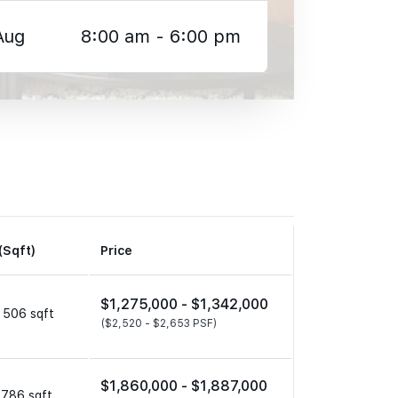
Aug
8:00 am - 6:00 pm
(Sqft)
Price
$1,275,000 -
$1,342,000
 506 sqft
($2,520 -
$2,653 PSF)
$1,860,000 -
$1,887,000
 786 sqft