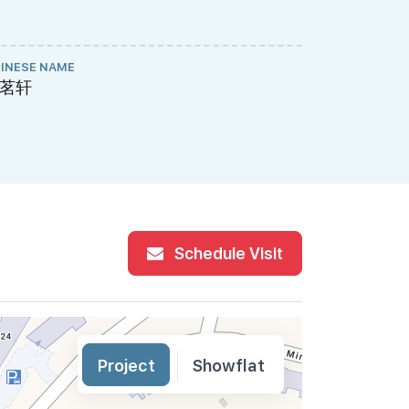
INESE NAME
PROJECT A
茗轩
770-307-
Schedule Visit
Project
Showflat