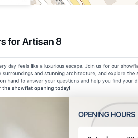
 for Artisan 8
840 m
ry day feels like a luxurious escape. Join us for our showfl
860 m
e surroundings and stunning architecture, and explore the 
 on hand to answer your questions and help you find your 
1540 m
 the showflat opening today!
OPENING HOURS
730 m