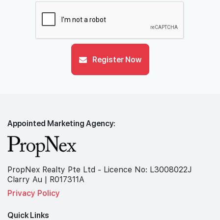
Register Now
Appointed Marketing Agency:
PropNex Realty Pte Ltd - Licence No: L3008022J
Clarry Au | R017311A
Privacy Policy
Quick Links