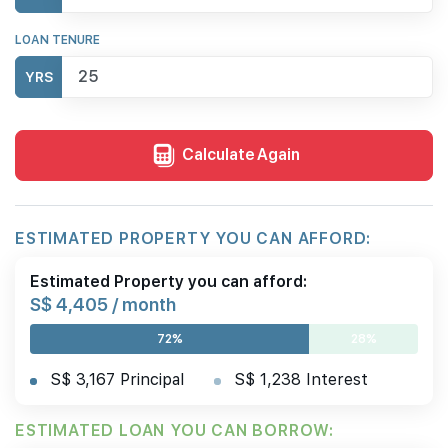
LOAN TENURE
YRS
Calculate Again
ESTIMATED PROPERTY YOU CAN AFFORD:
Estimated Property you can afford:
S$ 4,405 / month
72%
28%
S$ 3,167 Principal
S$ 1,238 Interest
ESTIMATED LOAN YOU CAN BORROW: