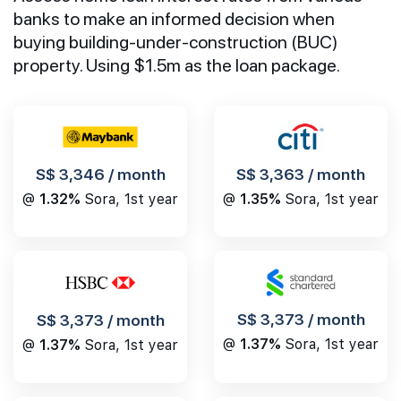
banks to make an informed decision when
buying building-under-construction (BUC)
property. Using $1.5m as the loan package.
S$ 3,346 / month
S$ 3,363 / month
@
1.32%
Sora, 1st year
@
1.35%
Sora, 1st year
S$ 3,373 / month
S$ 3,373 / month
@
1.37%
Sora, 1st year
@
1.37%
Sora, 1st year