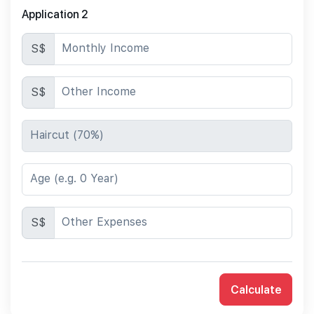
Application 2
Monthly Income
S$
Other Income
S$
Haircut (70%)
Age (e.g. 0 Year)
Other Expenses
S$
Calculate