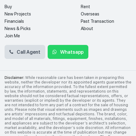
Buy
Rent
New Projects
Overseas
Financials
Past Transaction
News & Picks
About
Join Me
Call Agent
Whatsapp
Disclaimer:
While reasonable care has been taken in preparing this
website, neither the developer nor its appointed agents guarantee the
accuracy of the information provided. To the fullest extent permitted
by law, the information, statements, and representations on this
website should not be considered factual representations, offers, or
warranties (explicit or implied) by the developer or its agents. They
are not intended to form any part of a contract for the sale of housing
units. Please note that visual elements such as images and drawings
are artists’ impressions and not factual depictions. The brand, color,
and model of all materials, fittings, equipment, finishes, installations,
and appliances are subject to the developer’s architect’s selection,
market availability, and the developer’s sole discretion. All information
on this website is accurate at the time of publication but may change