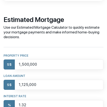
Estimated Mortgage
Use our Estimated Mortgage Calculator to quickly estimate
your mortgage payments and make informed home-buying
decisions.
PROPERTY PRICE
S$
LOAN AMOUNT
S$
INTEREST RATE
%