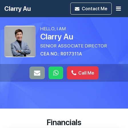
Clarry Au
Contact
Me
HELLO, I AM
Clarry Au
SENIOR ASSOCIATE DIRECTOR
CEA NO.: R017311A
Call Me
Financials