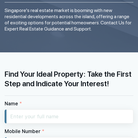
Singapore's real estate market is booming with new
residential developments across the island, offering a range
of exciting options for potential homeowners. Contact Us for
Expert Real Estate Guidance and Support.
Find Your Ideal Property: Take the First
Step and Indicate Your Interest!
Name
*
Mobile Number
*