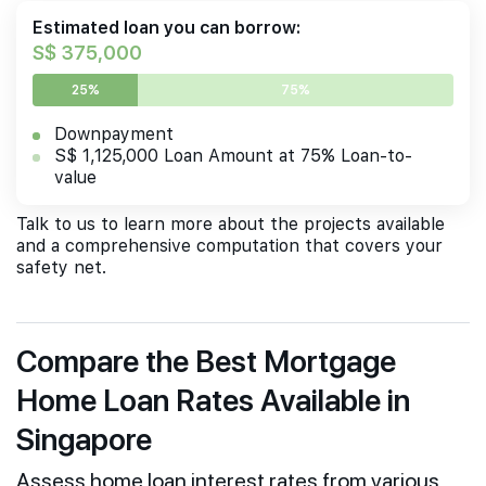
Estimated loan you can borrow:
S$ 375,000
25%
75%
Downpayment
S$ 1,125,000 Loan Amount at 75% Loan-to-
value
Talk to us to learn more about the projects available
and a comprehensive computation that covers your
safety net.
Compare the Best Mortgage
Home Loan Rates Available in
Singapore
Assess home loan interest rates from various