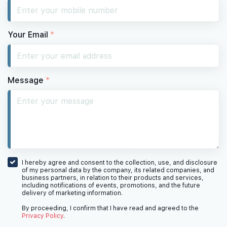
Your Email
*
Message
*
I hereby agree and consent to the collection, use, and disclosure
of my personal data by the company, its related companies, and
business partners, in relation to their products and services,
including notifications of events, promotions, and the future
delivery of marketing information.
By proceeding, I confirm that I have read and agreed to the
Privacy Policy
.