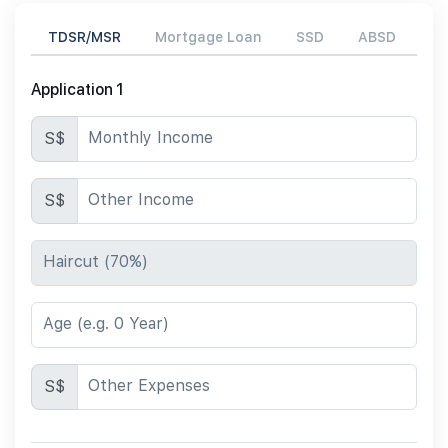
TDSR/MSR
Mortgage Loan
SSD
ABSD
Application 1
Monthly Income
S$
Other Income
S$
Haircut (70%)
Age (e.g. 0 Year)
Other Expenses
S$