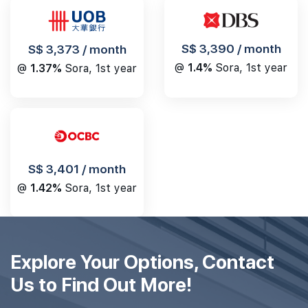
S$ 3,390 / month
S$ 3,373 / month
@
1.4%
Sora, 1st year
@
1.37%
Sora, 1st year
S$ 3,401 / month
@
1.42%
Sora, 1st year
Explore Your Options, Contact
Us to Find Out More!