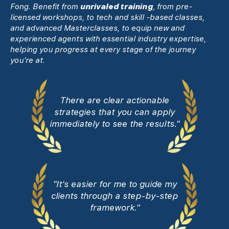
Fong. Benefit from
unrivaled training
, from pre-
licensed workshops, to tech and skill -based classes,
and advanced Masterclasses, to equip new and
experienced agents with essential industry expertise,
helping you progress at every stage of the journey
you’re at.
There are clear actionable
strategies that you can apply
immediately to see the results."
"It's easier for me to guide my
clients through a step-by-step
framework."