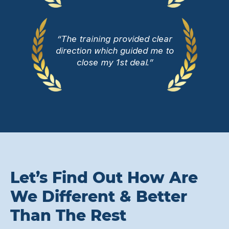
“The training provided clear
direction which guided me to
close my 1st deal.”
Let’s Find Out How Are
We Different & Better
Than The Rest