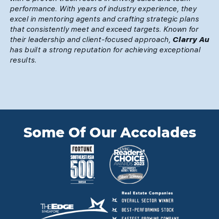
performance. With years of industry experience, they
excel in mentoring agents and crafting strategic plans
that consistently meet and exceed targets. Known for
their leadership and client-focused approach,
Clarry Au
has built a strong reputation for achieving exceptional
results.
Some Of Our Accolades