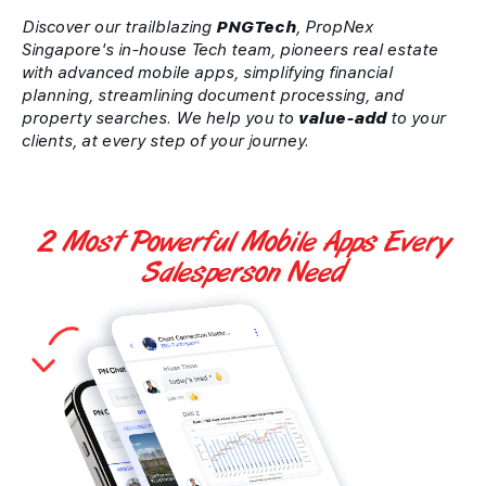
Discover our trailblazing
PNGTech
, PropNex
Singapore's in-house Tech team, pioneers real estate
with advanced mobile apps, simplifying financial
planning, streamlining document processing, and
property searches. We help you to
value-add
to your
clients, at every step of your journey.
2 Most Powerful
Mobile Apps
Every
Salesperson Need