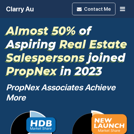
Clarry Au
Contact
Me
Almost 50%
of
Aspiring
Real Estate
Salespersons
joined
PropNex
in 2023
PropNex Associates Achieve
More