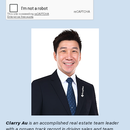
Clarry Au
is an accomplished real estate team leader
with a proven track record in driving sales and team