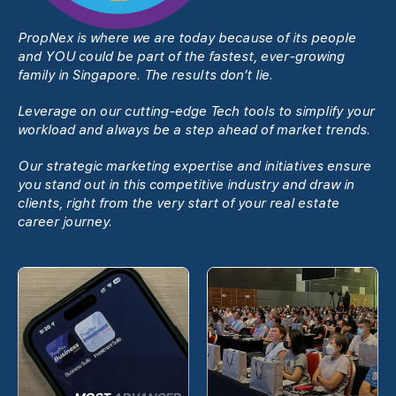
PropNex is where we are today because of its people
and YOU could be part of the fastest, ever-growing
family in Singapore. The results donʼt lie.
Leverage on our cutting-edge Tech tools to simplify your
workload and always be a step ahead of market trends.
Our strategic marketing expertise and initiatives ensure
you stand out in this competitive industry and draw in
clients, right from the very start of your real estate
career journey.