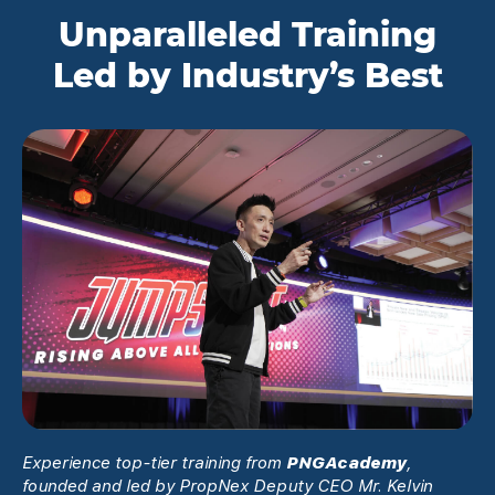
Unparalleled Training
Led by Industry’s Best
Experience top-tier training from
PNGAcademy
,
founded and led by PropNex Deputy CEO Mr. Kelvin