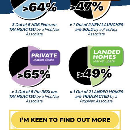
3 Out of 5 HDB Flats are
≈ 1 Out of 2 NEW LAUNCHES
TRANSACTED
by a PropNex
are SOLD
by a PropNex
Associate
Associate
≈ 3 Out of 5 Pte RESI are
≈ 1 Out of 2 LANDED HOMES
TRANSACTED
by a PropNex
are TRANSACTED
by a
Associate
PropNex Associate
I’M KEEN TO FIND OUT MORE