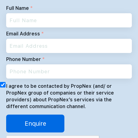
Full Name
*
Email Address
*
Phone Number
*
I agree to be contacted by PropNex (and/ or
PropNex group of companies or their service
providers) about PropNex’s services via the
different communication channel.
Enquire