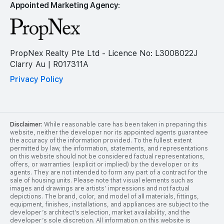
Appointed Marketing Agency:
PropNex Realty Pte Ltd - Licence No: L3008022J
Clarry Au | R017311A
Privacy Policy
Disclaimer:
While reasonable care has been taken in preparing this
website, neither the developer nor its appointed agents guarantee
the accuracy of the information provided. To the fullest extent
permitted by law, the information, statements, and representations
on this website should not be considered factual representations,
offers, or warranties (explicit or implied) by the developer or its
agents. They are not intended to form any part of a contract for the
sale of housing units. Please note that visual elements such as
images and drawings are artists’ impressions and not factual
depictions. The brand, color, and model of all materials, fittings,
equipment, finishes, installations, and appliances are subject to the
developer’s architect’s selection, market availability, and the
developer’s sole discretion. All information on this website is