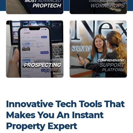
MOST
ADVANCED
CONSUMER ENGAGING
PROPTECH
WORKSHOPS
MOST POWERFUL
COMPREHENSIVE
PROSPECTING
SUPPORT
STRATS
PLATFORM
Innovative Tech Tools That
Makes You An Instant
Property Expert