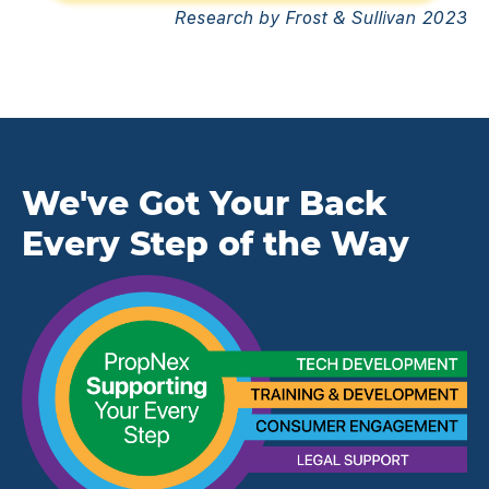
Research by Frost & Sullivan 2023
We've Got Your Back
Every Step of the Way