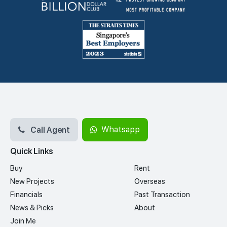
Call Agent
Whatsapp
Quick Links
Buy
Rent
New Projects
Overseas
Financials
Past Transaction
News & Picks
About
Join Me