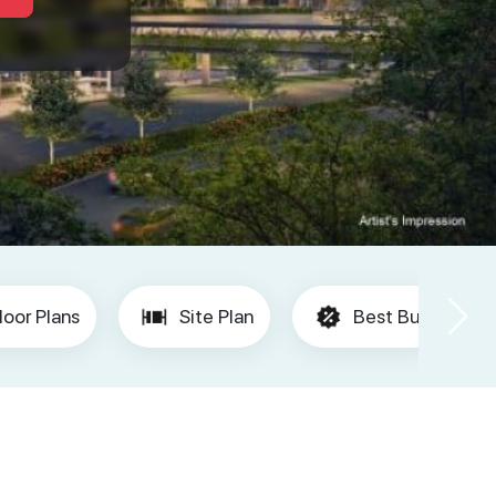
loor Plans
Site Plan
Best Buy