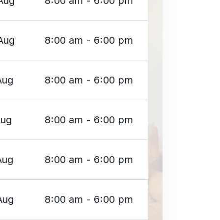
Aug
8:00 am - 6:00 pm
Aug
8:00 am - 6:00 pm
Aug
8:00 am - 6:00 pm
Aug
8:00 am - 6:00 pm
Aug
8:00 am - 6:00 pm
Aug
8:00 am - 6:00 pm