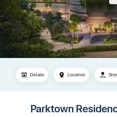
Details
Location
Sho
Parktown Residen