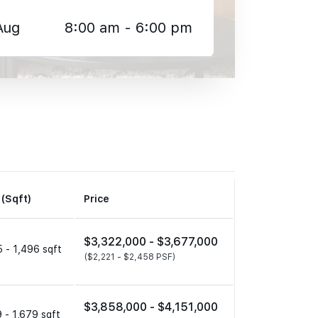
Aug
8:00 am - 6:00 pm
 (Sqft)
Price
$3,322,000 -
$3,677,000
 - 1,496 sqft
($2,221 -
$2,458 PSF)
$3,858,000 -
$4,151,000
 - 1,679 sqft