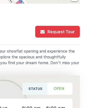
Request Tour
r our showflat opening and experience the
xplore the spacious and thoughtfully
p you find your dream home. Don't miss your
OPEN
STATUS