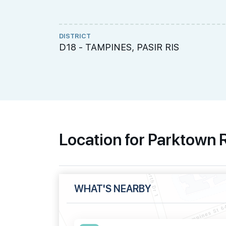
DISTRICT
D18 - TAMPINES, PASIR RIS
Location for Parktown
WHAT'S NEARBY