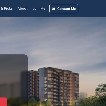
Contact
Me
& Picks
About
Join Me