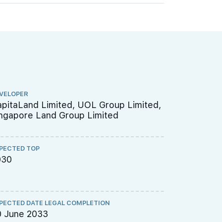
VELOPER
ARCHITECT
pitaLand Limited, UOL Group Limited,
P&T Consu
ngapore Land Group Limited
PECTED TOP
QUANTITY S
030
Threesix
PECTED DATE LEGAL COMPLETION
CS ENGINEE
0 June 2033
TW-Asia C