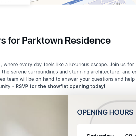
s for Parktown Residence
540 m
 where every day feels like a luxurious escape. Join us fo
930 m
in the serene surroundings and stunning architecture, and e
les team will be on hand to answer your questions and hel
1080 m
unity -
RSVP for the showflat opening today!
OPENING HOURS
1420 m