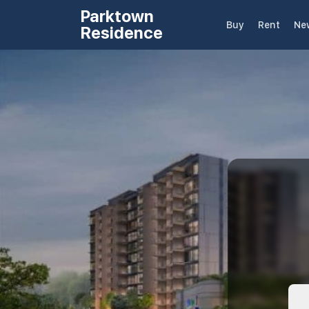
Parktown
Buy
Rent
Ne
Residence