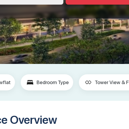
wflat
Bedroom Type
Tower View & F
ce Overview