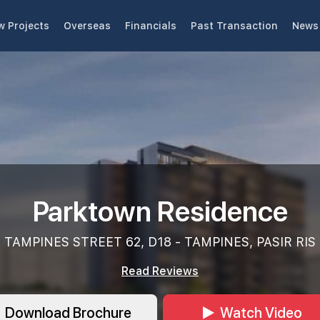
w Projects
Overseas
Financials
Past Transaction
News 
Parktown Residence
TAMPINES STREET 62, D18 - TAMPINES, PASIR RIS
Read Reviews
Download Brochure
Watch Video