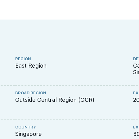
REGION
DE
East Region
Ca
Si
BROAD REGION
EX
Outside Central Region (OCR)
2
COUNTRY
EX
Singapore
3