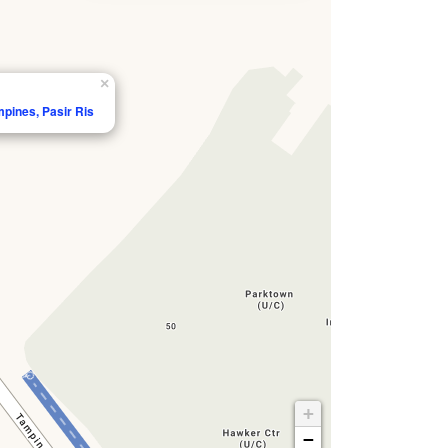
×
mpines, Pasir Ris
+
−