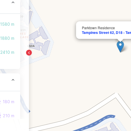
1580 m
Parktown Residence
Tampines Street 62, D18 - Ta
1880 m
2410 m
180 m
210 m
210 m