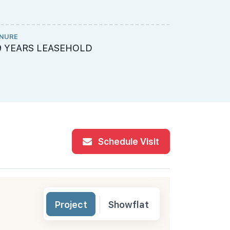
NURE
ME ENGINEE
9 YEARS LEASEHOLD
Rankine & 
Schedule Visit
Project
Showflat