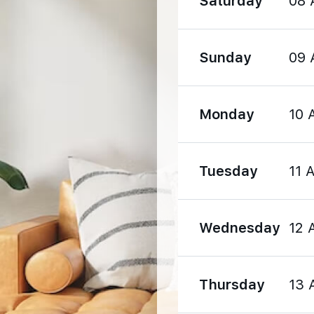
Saturday
08 
1570 m
Sunday
09 
1990 m
Monday
10 
Tuesday
11 
1190 m
Wednesday
12 
1540 m
Thursday
13 
2860 m