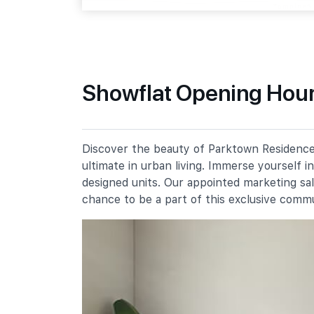
Tampines Street 64
Primary Schools
Showflat Opening Hour
Angsana Primary School
51 Tampines Street 61
Meridian Primary School
Discover the beauty of Parktown Residence,
20 Pasir Ris Street 71
ultimate in urban living. Immerse yourself 
Poi Ching School
designed units. Our appointed marketing sa
21 Tampines Street 71
chance to be a part of this exclusive comm
Secondary Schools
Meridian Secondary School