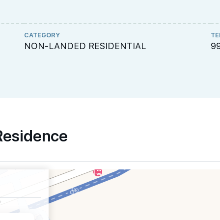
CATEGORY
TE
NON-LANDED RESIDENTIAL
9
 Residence