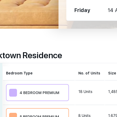
Friday
14 
1330 m
rktown Residence
1350 m
1600 m
Bedroom Type
No. of Units
Size
18
Units
1,485
4 BEDROOM PREMIUM
250 m
8
Units
1,679
5 BEDROOM PREMIUM