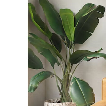
31 Pasir Ris Street 51
Junyuan Secondary School
11 Tampines Street 84
St. Hilda's Secondary School
2 Tampines Street 82
International Schools
United World College Of South
East Asia (east Campus)
1 Tampines Street 73?singapore?
528704
Overseas Family School
81 Pasir Ris Heights Singapore
519292
Middleton International School
(tampines Campus)