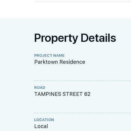
Property Details
PROJECT NAME
Parktown Residence
ROAD
TAMPINES STREET 62
LOCATION
Local