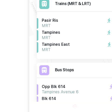
Trains (MRT & LRT)
Pasir Ris
MRT
Tampines
MRT
Tampines East
MRT
Bus Stops
Opp Blk 614
Tampines Avenue 6
Blk 614
Tampines Avenue 6
Opp Blk 662b